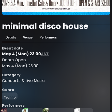
minimal disco house
Details
Venue
Performers
Event date
May 4 (Mon) 23:00
JST
Doors Open:
May 4 (Mon) 23:00
Category
Concerts & Live Music
Genre
Techno
Performers