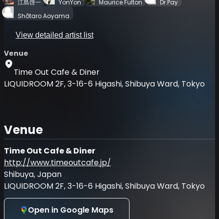
江島啓一
YonYon
Maurice Fulton
Dr.Pay
Shōtaro Aoyama
View detailed artist list
Venue
Time Out Cafe & Diner
LIQUIDROOM 2F, 3-16-6 Higashi, Shibuya Ward, Tokyo
Venue
Time Out Cafe & Diner
http://www.timeoutcafe.jp/
Shibuya, Japan
LIQUIDROOM 2F, 3-16-6 Higashi, Shibuya Ward, Tokyo
Open in Google Maps