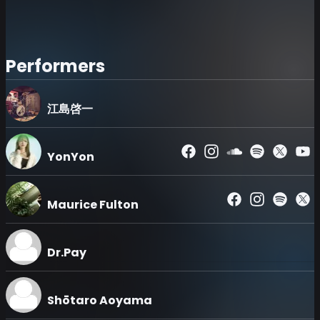
Performers
江島啓一
YonYon
Maurice Fulton
Dr.Pay
Shōtaro Aoyama